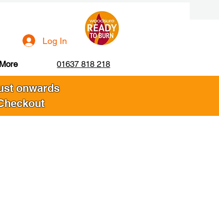
Log In
More
01637 818 218
gust onwards
 Checkout