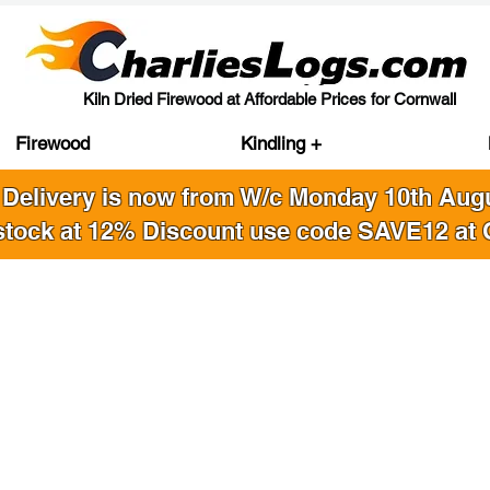
Kiln Dried Firewood at Affordable Prices for Cornwall
Firewood
Kindling +
 Delivery is now from W/c Monday 10th Au
stock at 12% Discount use code SAVE12 at