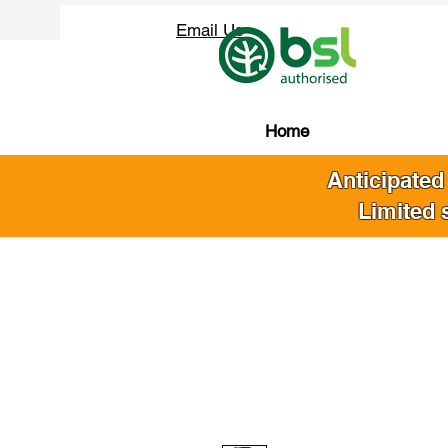
Email Us
Home
Anticipated
Limited 