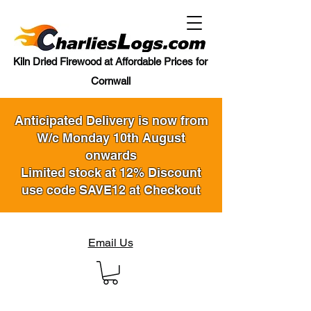
Kiln Dried Firewood at Affordable Prices for
Cornwall
Anticipated Delivery is now from
W/c Monday 10th August
onwards
Limited stock at 12% Discount
use code SAVE12 at Checkout
Email Us