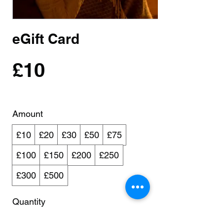
eGift Card
£10
Amount
£10
£20
£30
£50
£75
£100
£150
£200
£250
£300
£500
Quantity