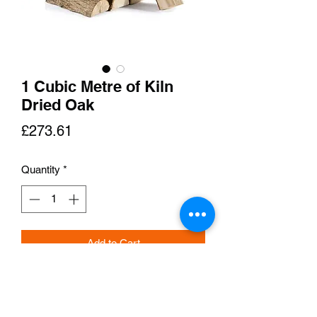
1 Cubic Metre of Kiln
Dried Oak
Price
£273.61
Quantity
*
Add to Cart
Delivered in Nets!!!
Our Kiln Dried Hardwood Oak is dried