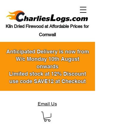
Kiln Dried Firewood at Affordable Prices for
Cornwall
Anticipated Delivery is now from
W/c Monday 10th August
onwards
Limited stock at 12% Discount
use code SAVE12 at Checkout
Email Us