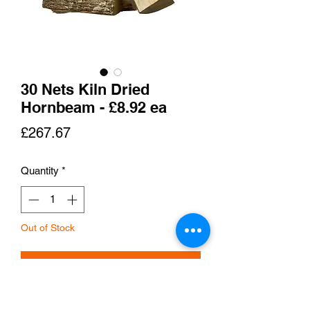
30 Nets Kiln Dried
Hornbeam - £8.92 ea
Price
£267.67
Quantity
*
Out of Stock
Notify When Available
Hornbeam is a very dense and hard