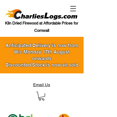
Kiln Dried Firewood at Affordable Prices for
Cornwall
Anticipated Delivery is now from
W/c Monday 17th August
onwards
Discounted Stock is now all sold
Email Us